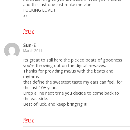
and this last one just make me vibe
FUCKING LOVE IT!
xx
Reply
Sun-E
March 2011
Its great to still here the pickled beats of goodness
you’re throwing out on the digital airwaves.
Thanks for providing me/us with the beats and
rhythms
that define the sweetest taste my ears can feel, for
the last 10+ years.
Drop a line next time you decide to come back to
the eastside.
Best of luck, and keep bringing it!
Reply