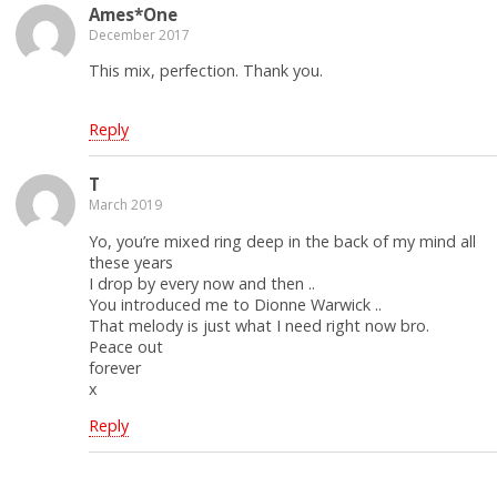
Ames*One
December 2017
This mix, perfection. Thank you.
Reply
T
March 2019
Yo, you’re mixed ring deep in the back of my mind all
these years
I drop by every now and then ..
You introduced me to Dionne Warwick ..
That melody is just what I need right now bro.
Peace out
forever
x
Reply