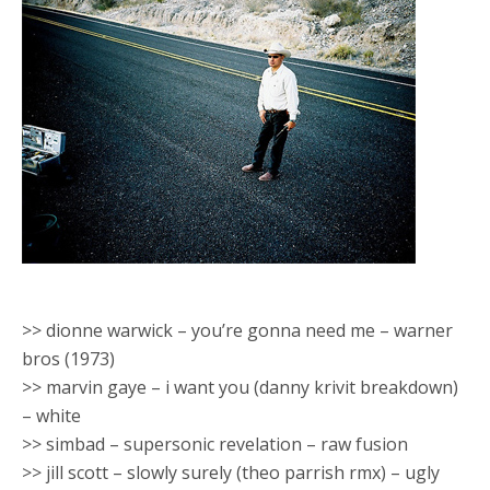
>> dionne warwick – you’re gonna need me – warner
bros (1973)
>> marvin gaye – i want you (danny krivit breakdown)
– white
>> simbad – supersonic revelation – raw fusion
>> jill scott – slowly surely (theo parrish rmx) – ugly