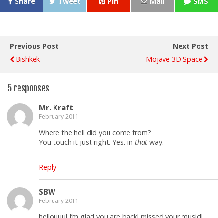
Share
Tweet
Pin
Mail
SMS
Previous Post
Next Post
Bishkek
Mojave 3D Space
5 responses
Mr. Kraft
February 2011
Where the hell did you come from?
You touch it just right. Yes, in
that
way.
Reply
SBW
February 2011
hellouuu! I’m glad you are back! missed your music!!