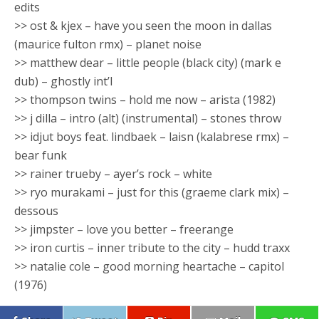
edits
>> ost & kjex – have you seen the moon in dallas
(maurice fulton rmx) – planet noise
>> matthew dear – little people (black city) (mark e
dub) – ghostly int’l
>> thompson twins – hold me now – arista (1982)
>> j dilla – intro (alt) (instrumental) – stones throw
>> idjut boys feat. lindbaek – laisn (kalabrese rmx) –
bear funk
>> rainer trueby – ayer’s rock – white
>> ryo murakami – just for this (graeme clark mix) –
dessous
>> jimpster – love you better – freerange
>> iron curtis – inner tribute to the city – hudd traxx
>> natalie cole – good morning heartache – capitol
(1976)