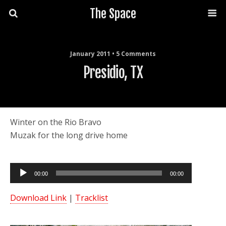
The Space
January 2011 • 5 Comments
Presidio, TX
Winter on the Rio Bravo
Muzak for the long drive home
Audio
00:00
00:00
Player
Download Link
|
Tracklist