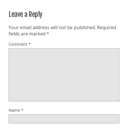
Leave a Reply
Your email address will not be published.
Required
fields are marked
*
Comment
*
Name
*