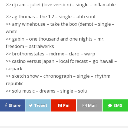
>> dj cam – juliet (love version) – single – inflamable
>> ag thomas – the 1.2 – single – abb soul
>> amy winehouse – take the box (demo) – single –
white
>> gabin – one thousand and one nights – mr.
freedom – astralwerks
>> brothomstates – mdrmx – claro – warp
>> casino versus japan – local forecast – go hawaii –
carpark
>> sketch show – chronograph – single – rhythm
republic
>> solu music – dreams – single – solu
Share
Tweet
Pin
Mail
SMS