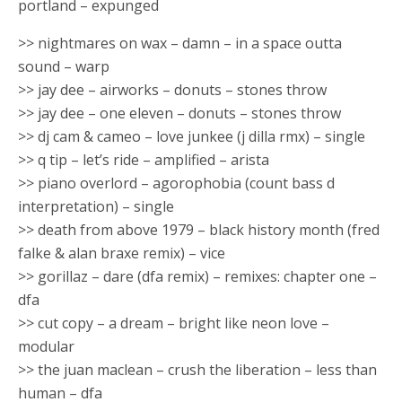
portland – expunged
>> nightmares on wax – damn – in a space outta
sound – warp
>> jay dee – airworks – donuts – stones throw
>> jay dee – one eleven – donuts – stones throw
>> dj cam & cameo – love junkee (j dilla rmx) – single
>> q tip – let’s ride – amplified – arista
>> piano overlord – agorophobia (count bass d
interpretation) – single
>> death from above 1979 – black history month (fred
falke & alan braxe remix) – vice
>> gorillaz – dare (dfa remix) – remixes: chapter one –
dfa
>> cut copy – a dream – bright like neon love –
modular
>> the juan maclean – crush the liberation – less than
human – dfa