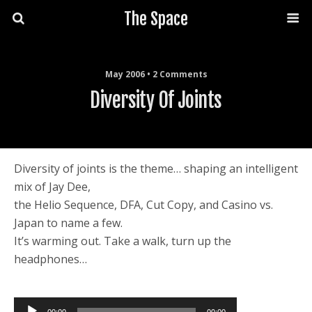
The Space
May 2006 • 2 Comments
Diversity Of Joints
Diversity of joints is the theme… shaping an intelligent
mix of Jay Dee,
the Helio Sequence, DFA, Cut Copy, and Casino vs.
Japan to name a few.
It’s warming out. Take a walk, turn up the
headphones…
Audio