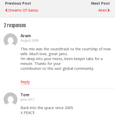
Previous Post
Next Post
Dreams Of Gansu
Airen
2 responses
Aram
August 2008
This mix was the soundtrack to the courtship of now
wife. Much love, great jamz.
I’m deep into your mixes, been keepin tabs for a
minute. Thanks for your
contribution to this vast global community.
Reply
Tom
June 2017
Back into the space since 2005
X PEACE