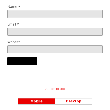
Name
*
Email
*
Website
Back to top
Mobile
Desktop