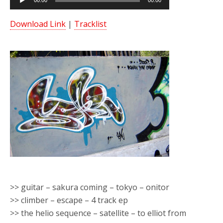
00:00
00:00
Player
Download Link
|
Tracklist
>> guitar – sakura coming – tokyo – onitor
>> climber – escape – 4 track ep
>> the helio sequence – satellite – to elliot from