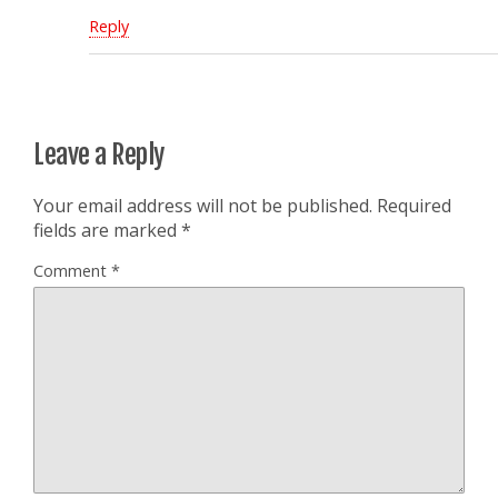
Reply
Leave a Reply
Your email address will not be published.
Required
fields are marked
*
Comment
*