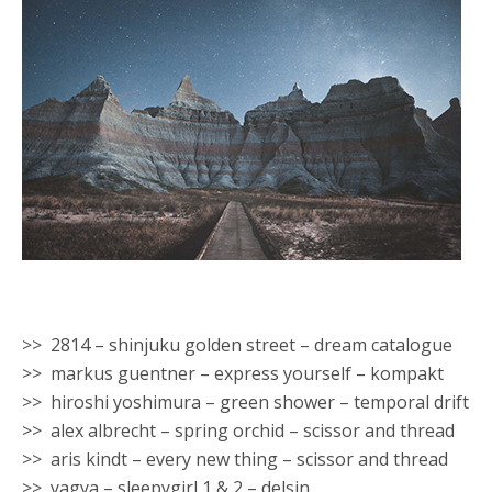
>> 2814 – shinjuku golden street – dream catalogue
>> markus guentner – express yourself – kompakt
>> hiroshi yoshimura – green shower – temporal drift
>> alex albrecht – spring orchid – scissor and thread
>> aris kindt – every new thing – scissor and thread
>> yagya – sleepygirl 1 & 2 – delsin