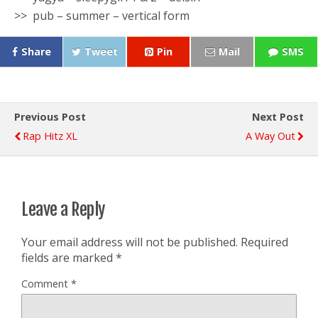
>> pub – summer – vertical form
Share
Tweet
Pin
Mail
SMS
Previous Post
Next Post
Rap Hitz XL
A Way Out
Leave a Reply
Your email address will not be published.
Required
fields are marked
*
Comment
*