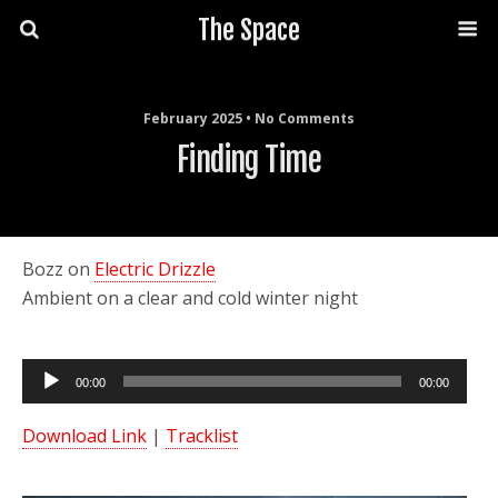
The Space
February 2025 • No Comments
Finding Time
Bozz on
Electric Drizzle
Ambient on a clear and cold winter night
Audio
00:00
00:00
Player
Download Link
|
Tracklist