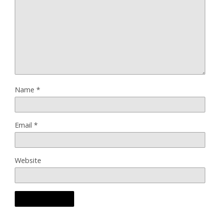
Name
*
Email
*
Website