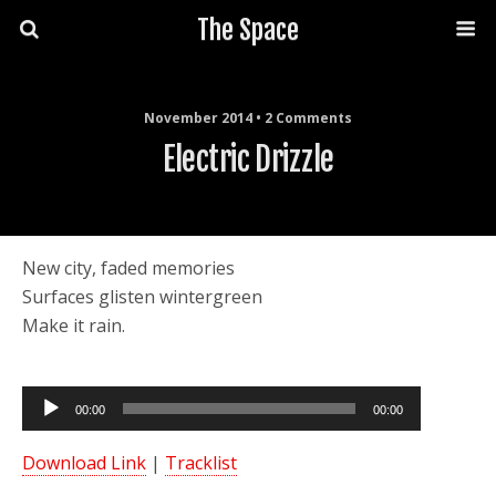
The Space
November 2014 • 2 Comments
Electric Drizzle
New city, faded memories
Surfaces glisten wintergreen
Make it rain.
Audio
00:00
00:00
Player
Download Link
|
Tracklist