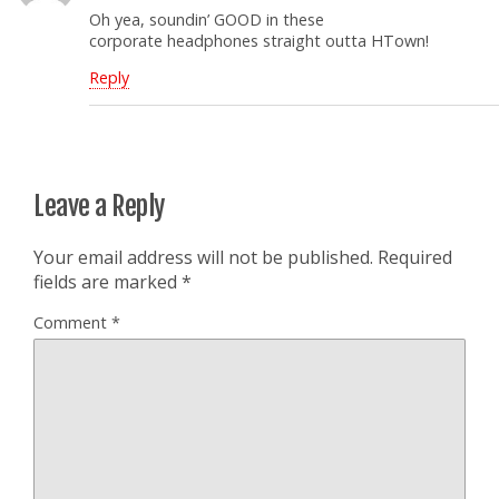
Oh yea, soundin’ GOOD in these
corporate headphones straight outta HTown!
Reply
Leave a Reply
Your email address will not be published.
Required
fields are marked
*
Comment
*