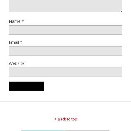
Name
*
Email
*
Website
Back to top