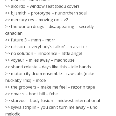
>> alcordo – window seat (badu cover)
>> bj smith – prototype – nunorthern soul
>> mercury rev – moving on – v2
>> the war on drugs – disappearing – secretly
canadian
>> future 3 – mmn – morr
>> nilsson – everybody’s talkin’ – rca victor
>> no solution – innocence – little angel
>> voyeur – miles away – madhouse
>> shanti celeste – days like this – idle hands
>> motor city drum ensemble – raw cuts (mike
huckaby rmx) – mcde
>> the groovers – make me feel – razor n tape
>> omar s – boot hill – fxhe
>> starvue – body fusion – midwest international
>> sylvia striplin – you can’t turn me away – uno
melodic