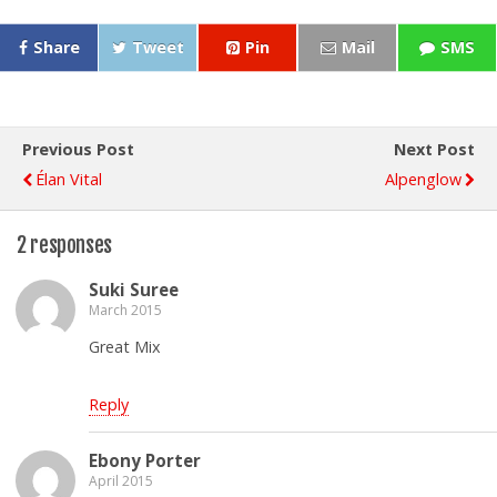
Share
Tweet
Pin
Mail
SMS
Previous Post
Next Post
Élan Vital
Alpenglow
2 responses
Suki Suree
March 2015
Great Mix
Reply
Ebony Porter
April 2015