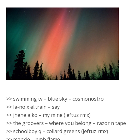
>> swimming tv – blue sky – cosmonostro
>> la-no x el.train – say
>> jhene aiko – my mine (jeftuz rmx)
>> the groovers – where you belong – razor n tape
>> schoolboy q – collard greens (jeftuz rmx)
>> mahxie – bmb flame